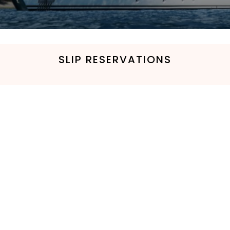
SLIP RESERVATIONS