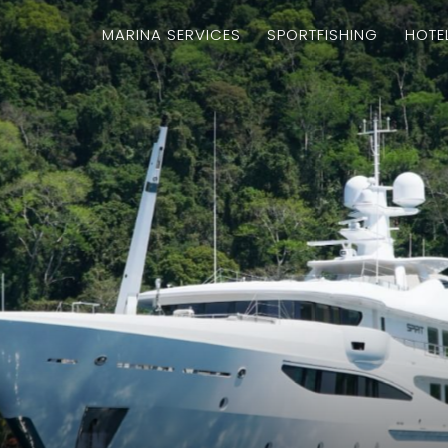
MARINA SERVICES
SPORTFISHING
HOTE