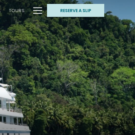
Hamburger
L
TOURS
RESERVE A SLIP
Menu